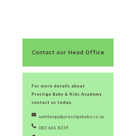
Contact our Head Office
For more details about
Prestige Baby & Kidz Academy
contact us today.
umhlanga@prestigebaby.co.za
083 661 8239