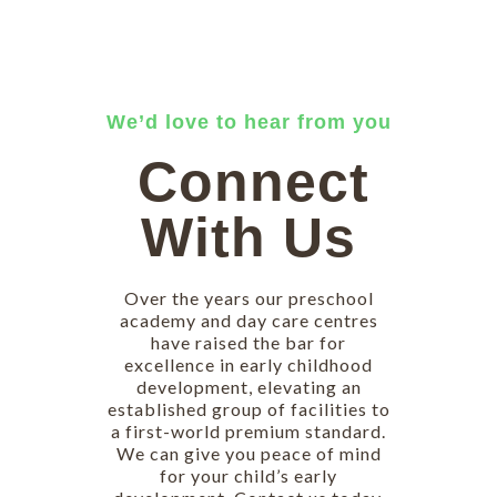
We’d love to hear from you
Connect
With Us
Over the years our preschool
academy and day care centres
have raised the bar for
excellence in early childhood
development, elevating an
established group of facilities to
a first-world premium standard.
We can give you peace of mind
for your child’s early