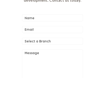
development. Contact us today.