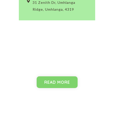
31 Zenith Dr, Umhlanga
Ridge, Umhlanga, 4319
Programmes
READ MORE