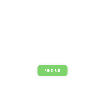
Branches
FIND US